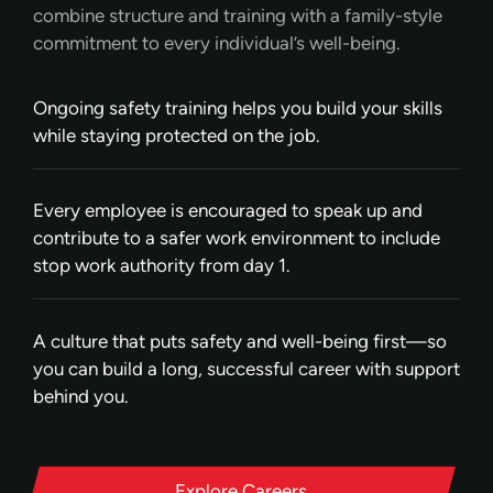
combine structure and training with a family-style
commitment to every individual’s well-being.
Ongoing safety training helps you build your skills
while staying protected on the job.
Every employee is encouraged to speak up and
contribute to a safer work environment to include
stop work authority from day 1.
A culture that puts safety and well-being first—so
you can build a long, successful career with support
behind you.
Explore Careers