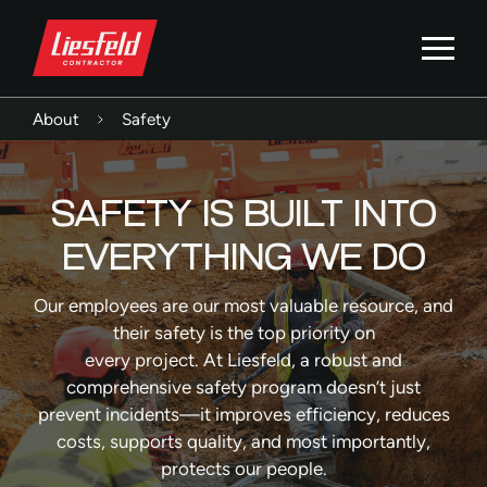
About
Safety
SAFETY IS BUILT INTO
EVERYTHING WE DO
Our employees are our most valuable resource, and
their safety is the top priority on
every project. At Liesfeld, a robust and
comprehensive safety program doesn’t just
prevent incidents—it improves efficiency, reduces
costs, supports quality, and most importantly,
protects our people.