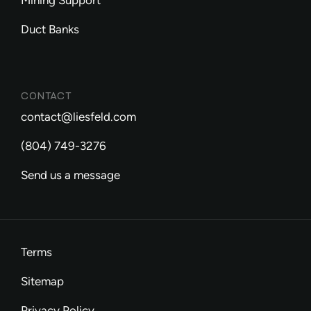
Mining Support
Duct Banks
CONTACT
contact@liesfeld.com
(804) 749-3276
Send us a message
Terms
Sitemap
Privacy Policy