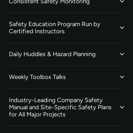
Consistent Safety Monitoring
Safety Education Program Run by
Certified Instructors
Daily Huddles & Hazard Planning
Weekly Toolbox Talks
Industry-Leading Company Safety
Manual and Site-Specific Safety Plans
for All Major Projects