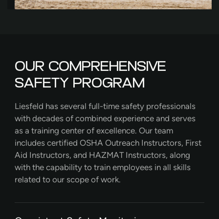
OUR COMPREHENSIVE
SAFETY PROGRAM
Liesfeld has several full-time safety professionals
with decades of combined experience and serves
as a training center of excellence. Our team
includes certified OSHA Outreach Instructors, First
Aid Instructors, and HAZMAT Instructors, along
with the capability to train employees in all skills
related to our scope of work.