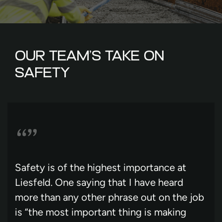
OUR TEAM’S TAKE ON
SAFETY
Safety is of the highest importance at
Liesfeld. One saying that I have heard
more than any other phrase out on the job
is “the most important thing is making