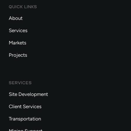
QUICK LINKS
About
Services
Markets
Projects
SERVICES
Site Development
Client Services
Transportation