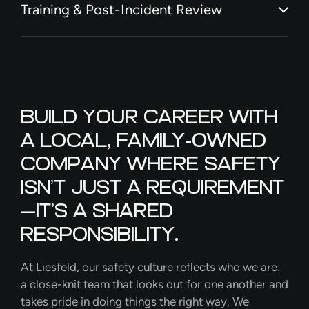
Training & Post-Incident Review
BUILD YOUR CAREER WITH
A LOCAL, FAMILY-OWNED
COMPANY WHERE SAFETY
ISN’T JUST A REQUIREMENT
—IT’S A SHARED
RESPONSIBILITY.
At Liesfeld, our safety culture reflects who we are:
a close-knit team that looks out for one another and
takes pride in doing things the right way. We