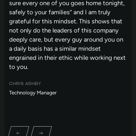
sure every one of you goes home tonight,
safely to your families” and I am truly
grateful for this mindset. This shows that
not only do the leaders of this company
deeply care, but every guy around you on
a daily basis has a similar mindset
engrained in their ethic while working next
to you.
CHRIS ASHBY
Technology Manager