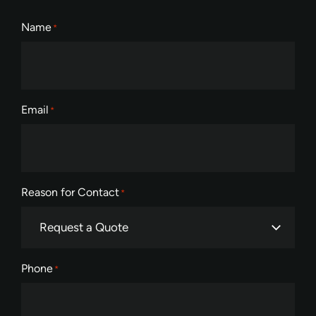
Name
*
Email
*
Reason for Contact
*
Phone
*