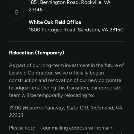
1851 Bennington Road, Rockville, VA
23146
White Oak Field Office
1600 Portugee Road, Sandston, VA 23150
Relocation (Temporary)
As part of our long-term investment in the future of
Liesfeld Contractor, we’ve officially begun
construction and renovation of our new corporate
headquarters. During this transition, our corporate
team will be temporarily relocating to:
3900 Westerre Parkway, Suite 100, Richmond, VA
23233
Please note — our mailing address will remain