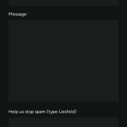
Message
*
Help us stop spam (type Liesfeld)
*