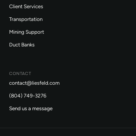
Client Services
Transportation
Mining Support
Duct Banks
CONTACT
contact@liesfeld.com
(804) 749-3276
Send us a message