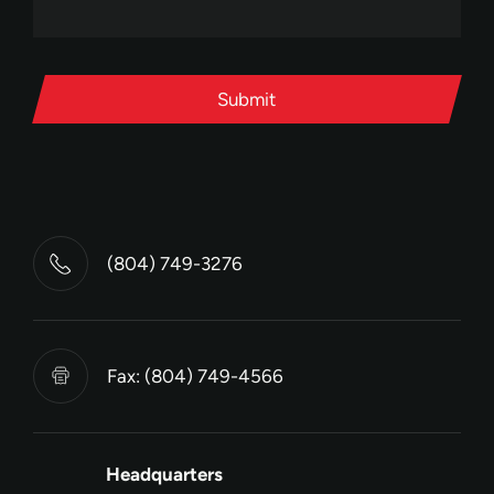
Submit
(804) 749-3276
Fax: (804) 749-4566
Headquarters