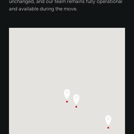
unchanged, and our team remains fully operational
and available during the move.