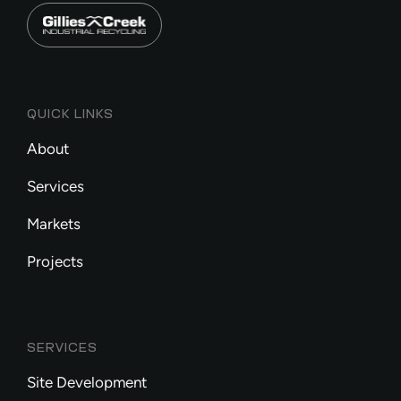
QUICK LINKS
About
Services
Markets
Projects
SERVICES
Site Development