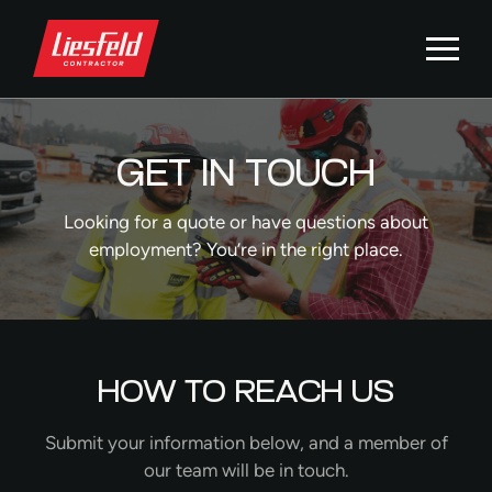
GET IN TOUCH
Looking for a quote or have questions about
employment? You’re in the right place.
HOW TO REACH US
Submit your information below, and a member of
our team will be in touch.