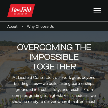
About
Why Choose Us
OVERCOMING THE
IMPOSSIBLE
TOGETHER
At Liesfeld Contractor, our work goes beyond
building sites—we build lasting partnerships
grounded in trust, safety, and results. From
complex grading to high-stakes schedules, we
show up ready to deliver when it matters most.