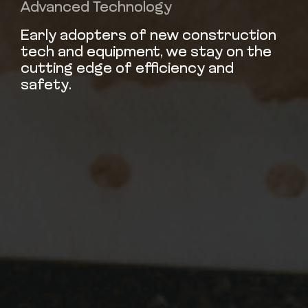
Advanced Technology
Early adopters of new construction
tech and equipment, we stay on the
cutting edge of efficiency and
safety.