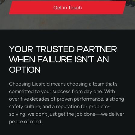
Get in Touch
YOUR TRUSTED PARTNER
WHEN FAILURE ISN’T AN
OPTION
Choosing Liesfeld means choosing a team that’s
committed to your success from day one. With
over five decades of proven performance, a strong
safety culture, and a reputation for problem-
solving, we don’t just get the job done—we deliver
peace of mind.