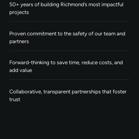
50+ years of building Richmond’s most impactful
projects
Proven commitment to the safety of our team and
partners
Forward-thinking to save time, reduce costs, and
add value
Collaborative, transparent partnerships that foster
trust