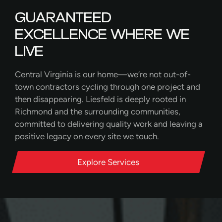
GUARANTEED
EXCELLENCE WHERE WE
LIVE
Central Virginia is our home—we’re not out-of-
town contractors cycling through one project and
then disappearing. Liesfeld is deeply rooted in
Richmond and the surrounding communities,
committed to delivering quality work and leaving a
positive legacy on every site we touch.
Explore Services