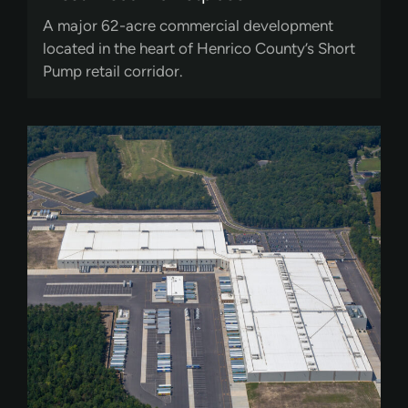
A major 62-acre commercial development
located in the heart of Henrico County’s Short
Pump retail corridor.