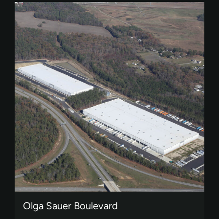
Olga Sauer Boulevard