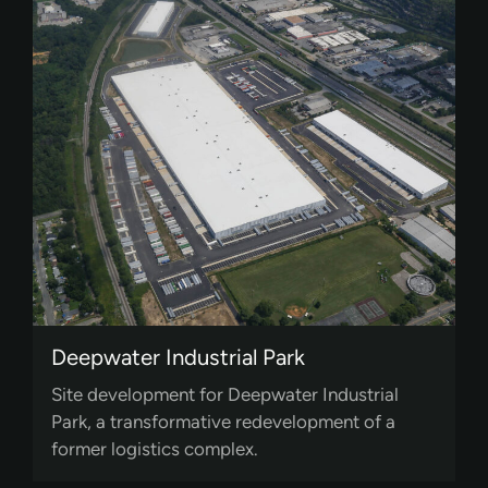
Deepwater Industrial Park
Site development for Deepwater Industrial
Park, a transformative redevelopment of a
former logistics complex.