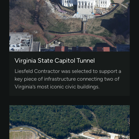
Virginia State Capitol Tunnel
Liesfeld Contractor was selected to support a
key piece of infrastructure connecting two of
Virginia’s most iconic civic buildings.