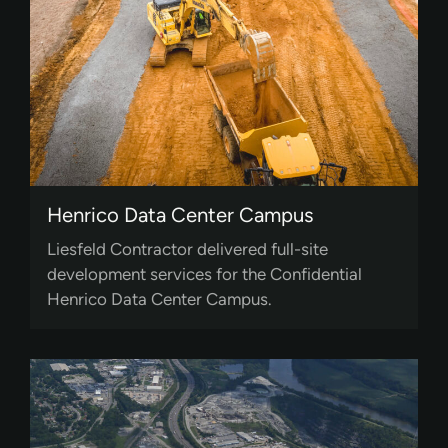
Henrico Data Center Campus
Liesfeld Contractor delivered full-site
development services for the Confidential
Henrico Data Center Campus.