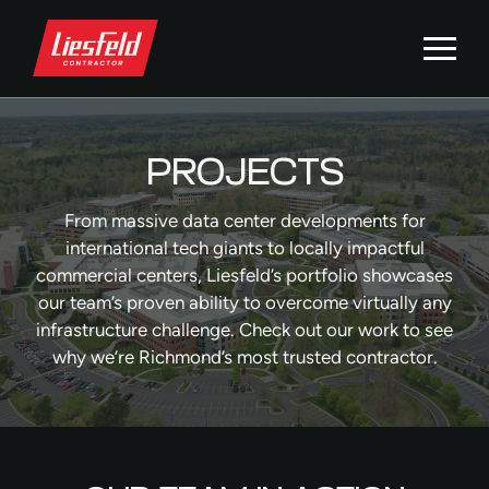
PROJECTS
From massive data center developments for
international tech giants to locally impactful
commercial centers, Liesfeld’s portfolio showcases
our team’s proven ability to overcome virtually any
infrastructure challenge. Check out our work to see
why we’re Richmond’s most trusted contractor.