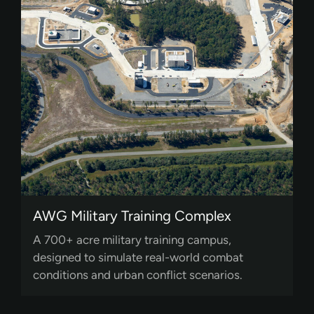
AWG Military Training Complex
A 700+ acre military training campus,
designed to simulate real-world combat
conditions and urban conflict scenarios.