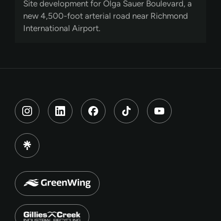
Site development for Olga Sauer Boulevard, a
new 4,500-foot arterial road near Richmond
International Airport.