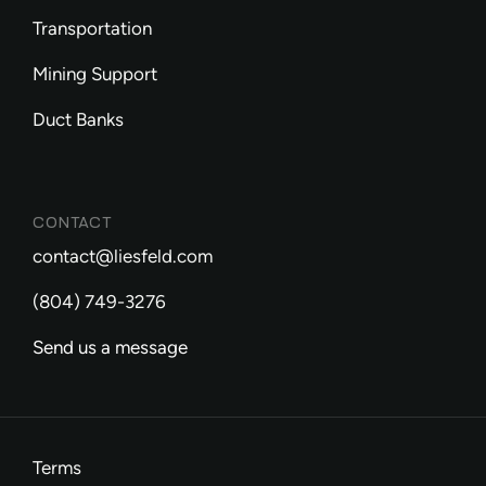
Transportation
Mining Support
Duct Banks
CONTACT
contact@liesfeld.com
(804) 749-3276
Send us a message
Terms