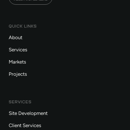
QUICK LINKS
About
Services
Markets
Projects
SERVICES
Site Development
Client Services