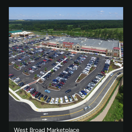
West Broad Marketplace