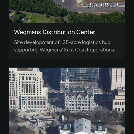
Wegmans Distribution Center
Site development of 125-acre logistics hub
supporting Wegmans' East Coast operations.