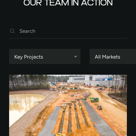
OUR TEAM IN ACTION
Key Projects
All Markets